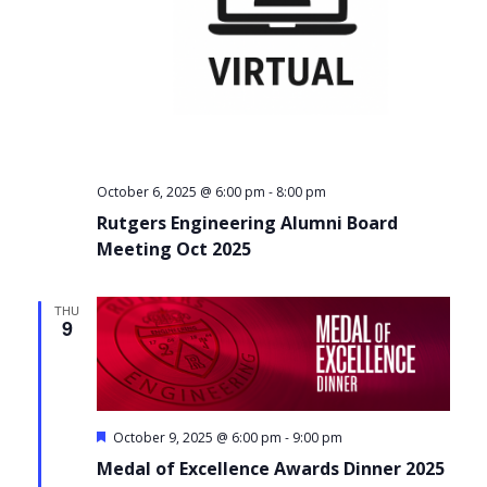
-
October 6, 2025 @ 6:00 pm
8:00 pm
Rutgers Engineering Alumni Board
Meeting Oct 2025
THU
9
Featured
-
October 9, 2025 @ 6:00 pm
9:00 pm
Medal of Excellence Awards Dinner 2025