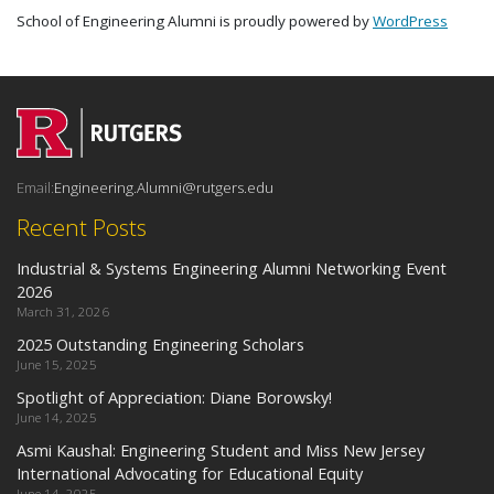
School of Engineering Alumni is proudly powered by
WordPress
Email:
Engineering.Alumni@rutgers.edu
Recent Posts
Industrial & Systems Engineering Alumni Networking Event
2026
March 31, 2026
2025 Outstanding Engineering Scholars
June 15, 2025
Spotlight of Appreciation: Diane Borowsky!
June 14, 2025
Asmi Kaushal: Engineering Student and Miss New Jersey
International Advocating for Educational Equity
June 14, 2025