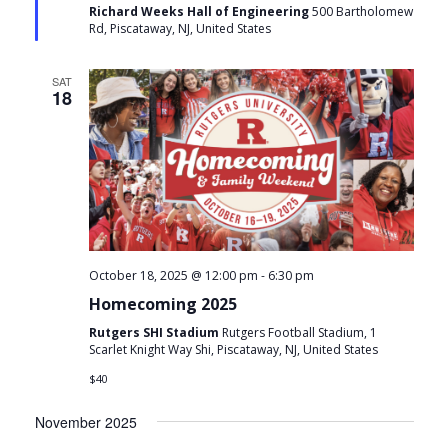
Richard Weeks Hall of Engineering
500 Bartholomew
Rd, Piscataway, NJ, United States
SAT
18
-
October 18, 2025 @ 12:00 pm
6:30 pm
Homecoming 2025
Rutgers SHI Stadium
Rutgers Football Stadium, 1
Scarlet Knight Way Shi, Piscataway, NJ, United States
$40
November 2025