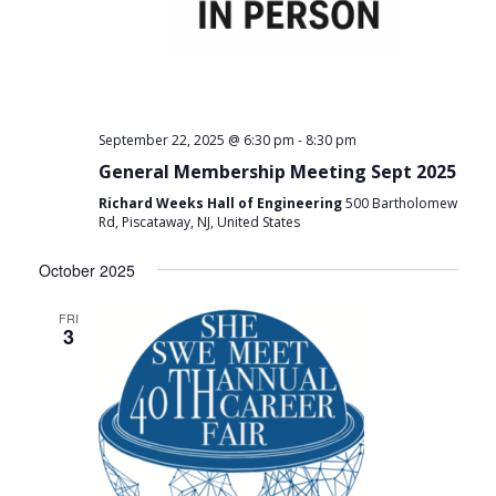
-
September 22, 2025 @ 6:30 pm
8:30 pm
General Membership Meeting Sept 2025
Richard Weeks Hall of Engineering
500 Bartholomew
Rd, Piscataway, NJ, United States
October 2025
FRI
3