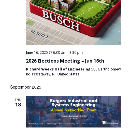
-
June 16, 2025 @ 6:30 pm
8:30 pm
2026 Elections Meeting – Jun 16th
Richard Weeks Hall of Engineering
500 Bartholomew
Rd, Piscataway, NJ, United States
September 2025
THU
18