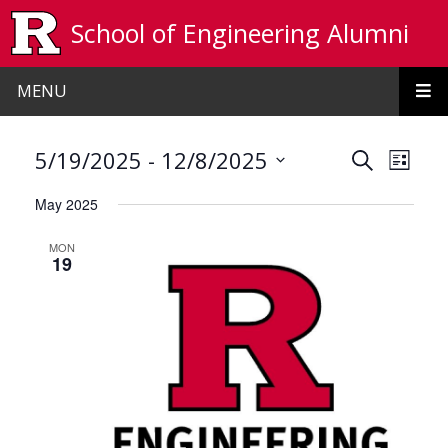
Skip to main content
School of Engineering Alumni
MENU
Events
Even
 - 
5/19/2025
12/8/2025
Search
List
View
Search
Select
May 2025
date.
Navi
and
MON
Views
19
Navigat