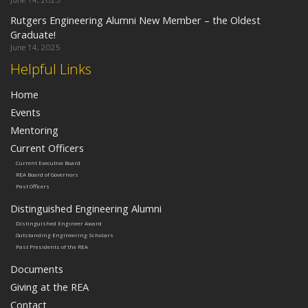
Rutgers Engineering Alumni New Member – the Oldest
Graduate!
June 14, 2025
Helpful Links
Home
Events
Mentoring
Current Officers
Current Executive Board
REA Board of Governors
Past Officers
Distinguished Engineering Alumni
Distinguished Engineer Award
Outstanding Engineering Scholars
Past Presidents of the REA
Documents
Giving at the REA
Contact