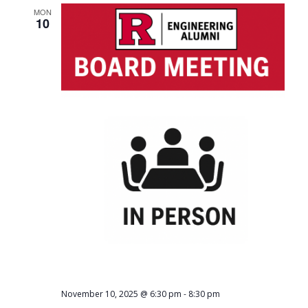
MON
10
-
November 10, 2025 @ 6:30 pm
8:30 pm