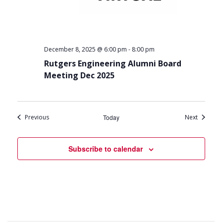
-
December 8, 2025 @ 6:00 pm
8:00 pm
Rutgers Engineering Alumni Board
Meeting Dec 2025
Events
Events
Previous
Today
Next
Subscribe to calendar