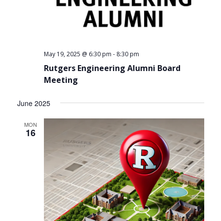
-
May 19, 2025 @ 6:30 pm
8:30 pm
Rutgers Engineering Alumni Board
Meeting
June 2025
MON
16