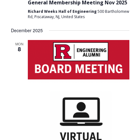
General Membership Meeting Nov 2025
Richard Weeks Hall of Engineering
500 Bartholomew
Rd, Piscataway, NJ, United States
December 2025
MON
8