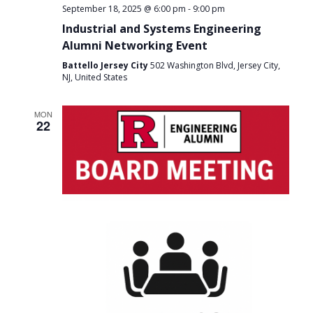
-
September 18, 2025 @ 6:00 pm
9:00 pm
Industrial and Systems Engineering
Alumni Networking Event
Battello Jersey City
502 Washington Blvd, Jersey City,
NJ, United States
MON
22