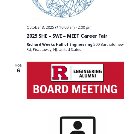
-
October 3, 2025 @ 10:00 am
2:00 pm
2025 SHE – SWE – MEET Career Fair
Richard Weeks Hall of Engineering
500 Bartholomew
Rd, Piscataway, NJ, United States
MON
6