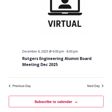
-
December 8, 2025 @ 6:00 pm
8:00 pm
Rutgers Engineering Alumni Board
Meeting Dec 2025
Previous Day
Next Day
Subscribe to calendar