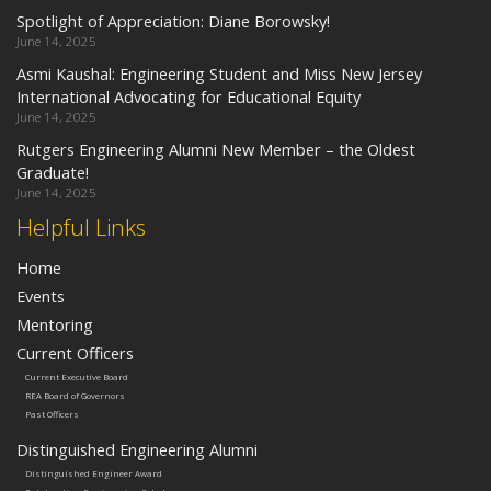
Spotlight of Appreciation: Diane Borowsky!
June 14, 2025
Asmi Kaushal: Engineering Student and Miss New Jersey
International Advocating for Educational Equity
June 14, 2025
Rutgers Engineering Alumni New Member – the Oldest
Graduate!
June 14, 2025
Helpful Links
Home
Events
Mentoring
Current Officers
Current Executive Board
REA Board of Governors
Past Officers
Distinguished Engineering Alumni
Distinguished Engineer Award