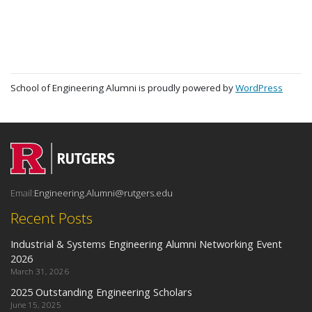
School of Engineering Alumni is proudly powered by
WordPress
Email:
Engineering.Alumni@rutgers.edu
Recent Posts
Industrial & Systems Engineering Alumni Networking Event
2026
March 31, 2026
2025 Outstanding Engineering Scholars
June 15, 2025