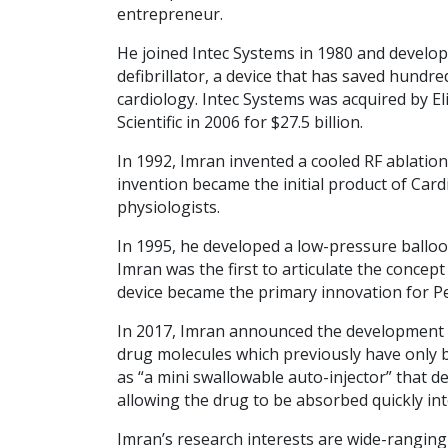
entrepreneur.
He joined Intec Systems in 1980 and develo
defibrillator, a device that has saved hundr
cardiology. Intec Systems was acquired by El
Scientific in 2006 for $27.5 billion.
In 1992, Imran invented a cooled RF ablation
invention became the initial product of Card
physiologists.
In 1995, he developed a low-pressure balloo
Imran was the first to articulate the concept
device became the primary innovation for P
In 2017, Imran announced the development of 
drug molecules which previously have only b
as “a mini swallowable auto-injector” that del
allowing the drug to be absorbed quickly in
Imran’s research interests are wide-ranging