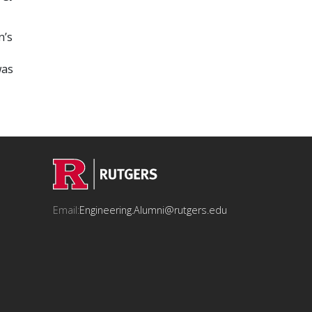
n’s
was
Email:
Engineering.Alumni@rutgers.edu