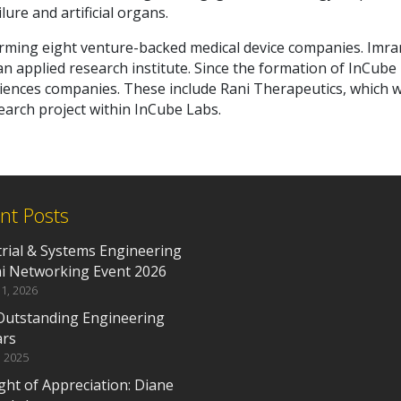
ure and artificial organs.
rming eight venture-backed medical device companies. Imra
n applied research institute. Since the formation of InCube
ciences companies. These include Rani Therapeutics, which 
earch project within InCube Labs.
nt Posts
trial & Systems Engineering
i Networking Event 2026
1, 2026
Outstanding Engineering
ars
, 2025
ght of Appreciation: Diane