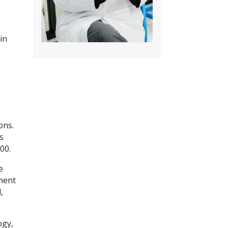
in
ons.
s
00.
e
pment
,
ogy,