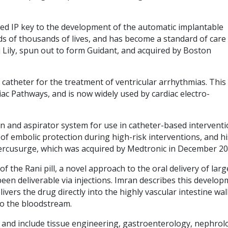
ped IP key to the development of the automatic implantable
eds of thousands of lives, and has become a standard of care 
i Lily, spun out to form Guidant, and acquired by Boston
 catheter for the treatment of ventricular arrhythmias. This
iac Pathways, and is now widely used by cardiac electro-
n and aspirator system for use in catheter-based interventi
 of embolic protection during high-risk interventions, and hi
ercusurge, which was acquired by Medtronic in December 20
the Rani pill, a novel approach to the oral delivery of larg
een deliverable via injections. Imran describes this develo
ivers the drug directly into the highly vascular intestine wall
to the bloodstream.
 and include tissue engineering, gastroenterology, nephrol