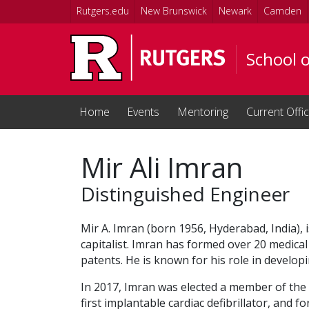
Skip to main content
Rutgers.edu
New Brunswick
Newark
Camden
School 
Home
Events
Mentoring
Current Offi
Mir Ali Imran
Distinguished Engineer
Mir A. Imran (born 1956, Hyderabad, India),
capitalist. Imran has formed over 20 medica
patents. He is known for his role in developin
In 2017, Imran was elected a member of the 
first implantable cardiac defibrillator, and 