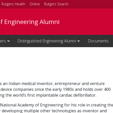
Rutgers Health
Online
Rutgers Search
of Engineering Alumni
cers
Distinguished Engineering Alumni
Documents
 is an Indian medical inventor, entrepreneur and venture
l device companies since the early 1980s and holds over 400
g the world’s first implantable cardiac defibrillator.
National Academy of Engineering for his role in creating th
for developing multiple other technologies as inventor and