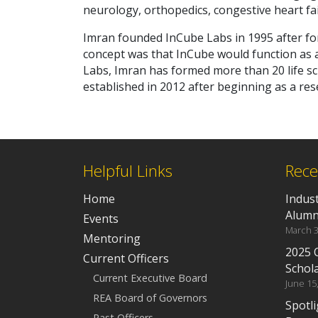
neurology, orthopedics, congestive heart fail
Imran founded InCube Labs in 1995 after fo
concept was that InCube would function as a
Labs, Imran has formed more than 20 life s
established in 2012 after beginning as a res
Helpful Links
Rece
Home
Indus
Alumn
Events
March 3
Mentoring
2025 
Current Officers
Schol
Current Executive Board
June 15
REA Board of Governors
Spotli