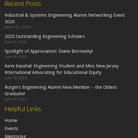
Recent Posts
Industrial & Systems Engineering Alumni Networking Event
2026
March 31, 2026
2025 Outstanding Engineering Scholars
June 15, 2025
Spotlight of Appreciation: Diane Borowsky!
June 14, 2025
Asmi Kaushal: Engineering Student and Miss New Jersey
International Advocating for Educational Equity
June 14, 2025
Rutgers Engineering Alumni New Member – the Oldest
Graduate!
June 14, 2025
Helpful Links
Home
Events
Mentoring