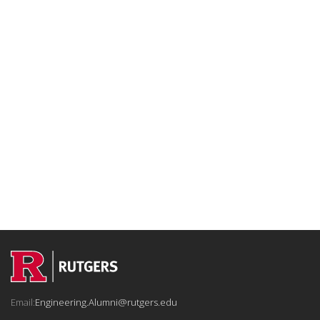
Email:
Engineering.Alumni@rutgers.edu