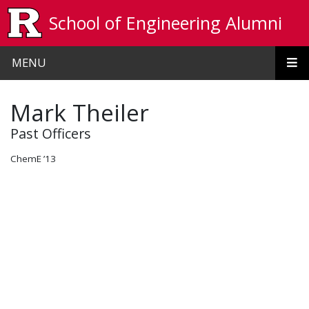
Skip to main content
School of Engineering Alumni
MENU
Mark Theiler
Past Officers
ChemE ’13