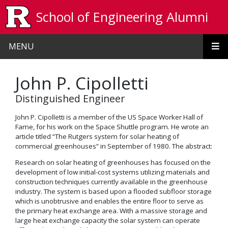
Skip to main content
School of Engineering Alumni
MENU
John P. Cipolletti
Distinguished Engineer
John P. Cipolletti is a member of the US Space Worker Hall of
Fame, for his work on the Space Shuttle program. He wrote an
article titled “The Rutgers system for solar heating of
commercial greenhouses” in September of 1980. The abstract:
Research on solar heating of greenhouses has focused on the
development of low initial-cost systems utilizing materials and
construction techniques currently available in the greenhouse
industry. The system is based upon a flooded subfloor storage
which is unobtrusive and enables the entire floor to serve as
the primary heat exchange area. With a massive storage and
large heat exchange capacity the solar system can operate