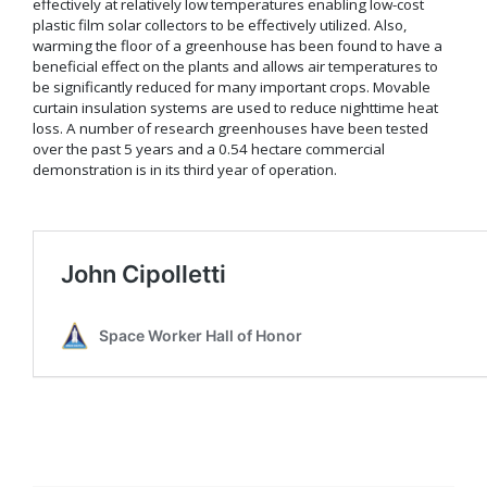
effectively at relatively low temperatures enabling low-cost
plastic film solar collectors to be effectively utilized. Also,
warming the floor of a greenhouse has been found to have a
beneficial effect on the plants and allows air temperatures to
be significantly reduced for many important crops. Movable
curtain insulation systems are used to reduce nighttime heat
loss. A number of research greenhouses have been tested
over the past 5 years and a 0.54 hectare commercial
demonstration is in its third year of operation.