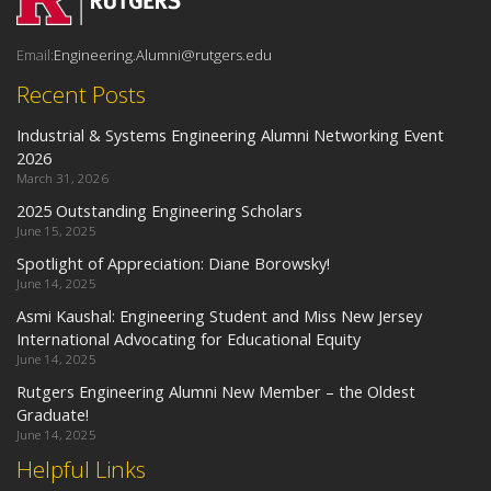
Email:
Engineering.Alumni@rutgers.edu
Recent Posts
Industrial & Systems Engineering Alumni Networking Event
2026
March 31, 2026
2025 Outstanding Engineering Scholars
June 15, 2025
Spotlight of Appreciation: Diane Borowsky!
June 14, 2025
Asmi Kaushal: Engineering Student and Miss New Jersey
International Advocating for Educational Equity
June 14, 2025
Rutgers Engineering Alumni New Member – the Oldest
Graduate!
June 14, 2025
Helpful Links