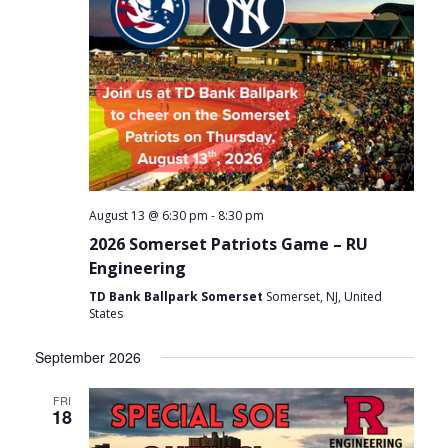
-
August 13 @ 6:30 pm
8:30 pm
2026 Somerset Patriots Game – RU
Engineering
TD Bank Ballpark Somerset
Somerset, NJ, United
States
September 2026
FRI
18