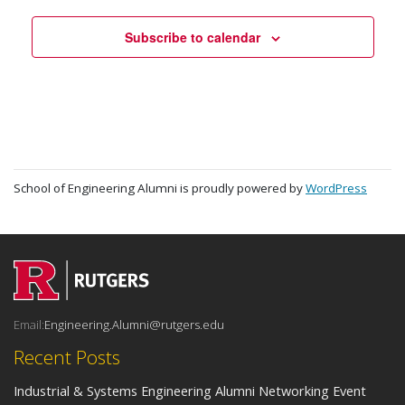
Subscribe to calendar
School of Engineering Alumni is proudly powered by
WordPress
Email:
Engineering.Alumni@rutgers.edu
Recent Posts
Industrial & Systems Engineering Alumni Networking Event