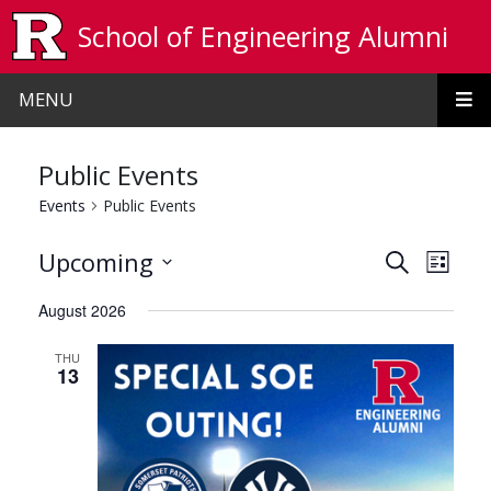
Skip to main content
School of Engineering Alumni
MENU
Public Events
Events
Public Events
Events
Even
Upcoming
Search
List
View
Search
Select
August 2026
date.
Navi
and
THU
Views
13
Navigat