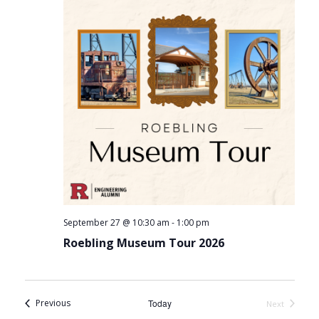
-
September 27 @ 10:30 am
1:00 pm
Roebling Museum Tour 2026
Events
Previous
Today
Next
Events