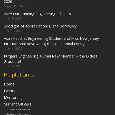
2026
March 31, 2026
2025 Outstanding Engineering Scholars
June 15, 2025
Spotlight of Appreciation: Diane Borowsky!
June 14, 2025
Asmi Kaushal: Engineering Student and Miss New Jersey
International Advocating for Educational Equity
June 14, 2025
Rutgers Engineering Alumni New Member – the Oldest
Graduate!
June 14, 2025
Helpful Links
Home
Events
Mentoring
Current Officers
Current Executive Board
REA Board of Governors