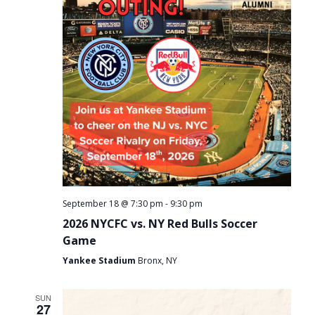
-
September 18 @ 7:30 pm
9:30 pm
2026 NYCFC vs. NY Red Bulls Soccer
Game
Yankee Stadium
Bronx, NY
SUN
27